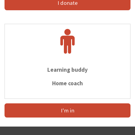
I donate
Learning buddy
Home coach
I'm in