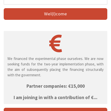
Wel(I)come
We financed the experimental phase ourselves. We are now
seeking funds for the two-year implementation phase, with
the aim of subsequently placing the financing structurally
with the government.
Partner companies: €15,000
I am joining in with a contribution of €...