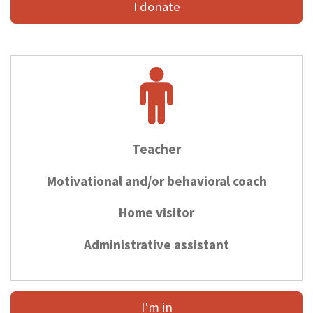
I donate
Teacher
Motivational and/or behavioral coach
Home visitor
Administrative assistant
I'm in