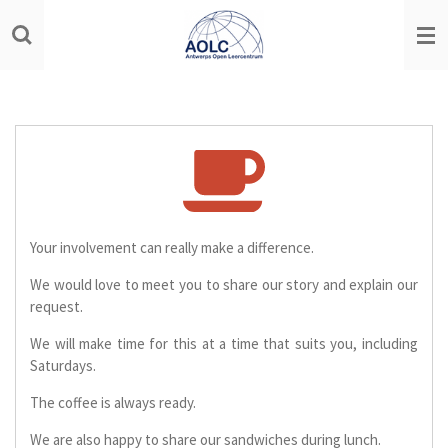
Ga
direct
naar
de
hoofdinhoud
Your involvement can really make a difference.
We would love to meet you to share our story and explain our
request.
We will make time for this at a time that suits you, including
Saturdays.
The coffee is always ready.
We are also happy to share our sandwiches during lunch.